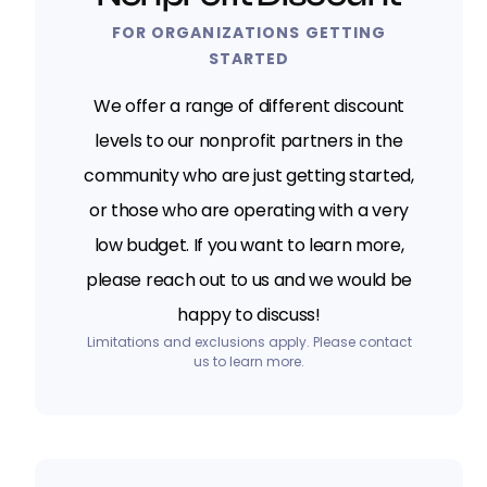
FOR ORGANIZATIONS GETTING
STARTED
We offer a range of different discount
levels to our nonprofit partners in the
community who are just getting started,
or those who are operating with a very
low budget. If you want to learn more,
please reach out to us and we would be
happy to discuss!
Limitations and exclusions apply. Please contact
us to learn more.