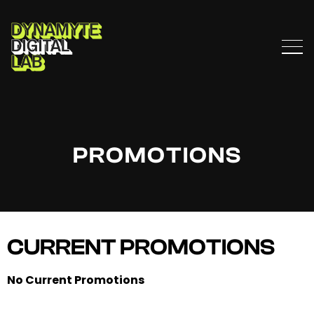
PROMOTIONS
CURRENT PROMOTIONS
No Current Promotions