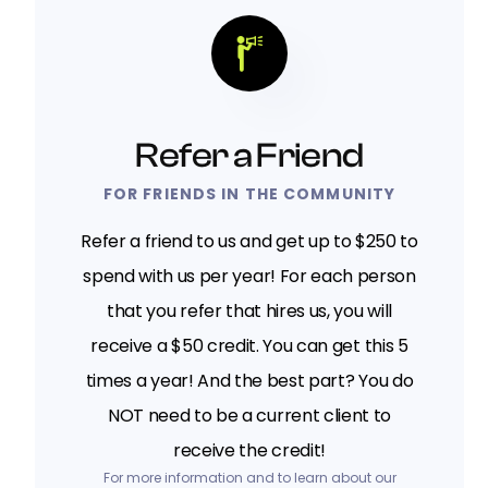
Refer a Friend
FOR FRIENDS IN THE COMMUNITY
Refer a friend to us and get up to $250 to
spend with us per year! For each person
that you refer that hires us, you will
receive a $50 credit. You can get this 5
times a year! And the best part? You do
NOT need to be a current client to
receive the credit!
For more information and to learn about our