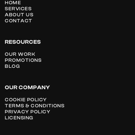
HOME
SERVICES
ABOUT US
CONTACT
RESOURCES
OUR WORK
PROMOTIONS
BLOG
OUR COMPANY
COOKIE POLICY
TERMS & CONDITIONS
PRIVACY POLICY
LICENSING