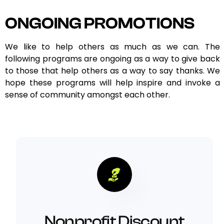
ONGOING PROMOTIONS
We like to help others as much as we can. The
following programs are ongoing as a way to give back
to those that help others as a way to say thanks. We
hope these programs will help inspire and invoke a
sense of community amongst each other.
Nonprofit Discount